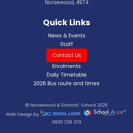
Norsewood, 4974
Quick Links
News & Events
Staff
Contact Us
Enrolments
Daily Timetable
2026 Bus route and times
© Norsewood & Districts' School 2026
Web Design by
0800 238 379