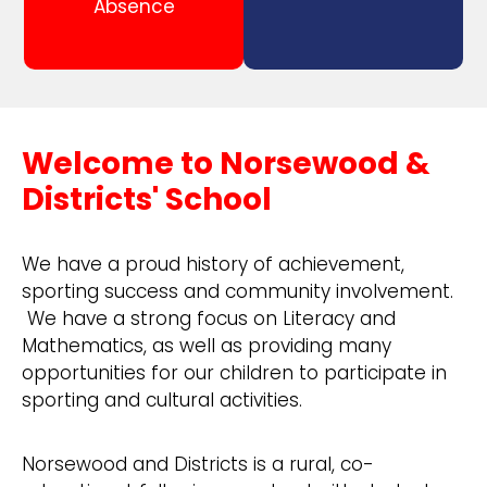
Absence
Welcome to Norsewood &
Districts' School
We have a proud history of achievement,
sporting success and community involvement.
We have a strong focus on Literacy and
Mathematics, as well as providing many
opportunities for our children to participate in
sporting and cultural activities.
Norsewood and Districts is a rural, co-