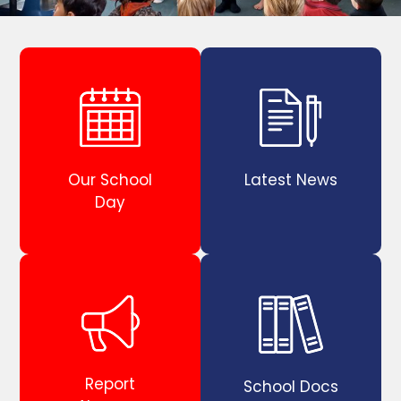
Our School
Latest News
Day
Report
School Docs