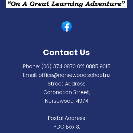
Contact Us
Phone:
(06) 374 0870 ​021 0885 9015
Email:
office@norsewood.school.nz
Street Address
Coronation Street,
Norsewood, 4974
Postal Address
PDC Box 3,