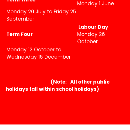
Monday 1 June
Monday 20 July to Friday 25
September
Labour Day
Term Four
Monday 26
October
Monday 12 October to
Wednesday 16 December
(Note: All other public
holidays fall within school holidays)