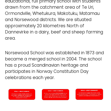
educational, full primary school with students
drawn from the catchment area of Te Uri,
Ormondville, Whetukura, Makotuku, Matamau
and Norsewood districts. We are situated
approximately 20 kilometres North of
Dannevirke in a dairy, beef and sheep farming
area.
Norsewood School was established in 1873 and
became a merged school in 2004. The school
has a proud Scandinavian heritage and
participates in Norway Constitution Day
celebrations each year.