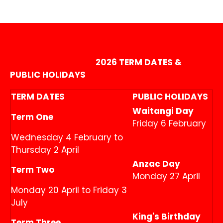
2026 TERM DATES &
PUBLIC HOLIDAYS
TERM DATES
PUBLIC HOLIDAYS
Waitangi Day
Term One
Friday 6 February
Wednesday 4 February to
Thursday 2 April
Anzac Day
Term Two
Monday 27 April
Monday 20 April to Friday 3
July
King's Birthday
Term Three