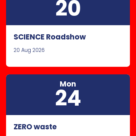
20
SCIENCE Roadshow
20 Aug 2026
Mon
24
ZERO waste