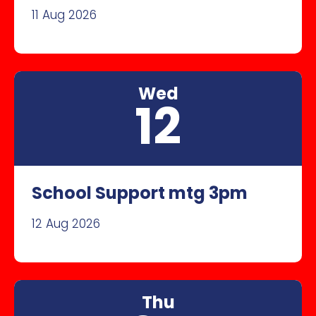
11 Aug 2026
Wed
12
School Support mtg 3pm
12 Aug 2026
Thu