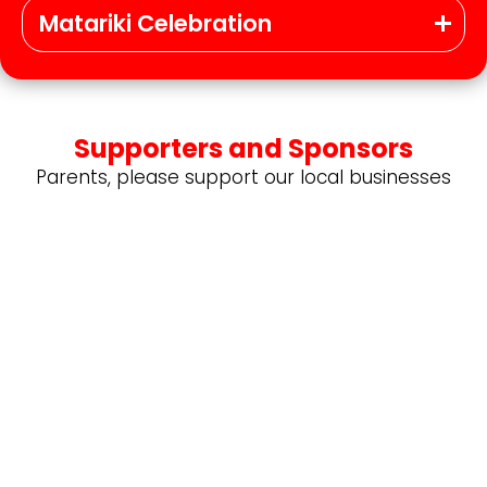
Matariki Celebration
Supporters and Sponsors
Parents, please support our local businesses