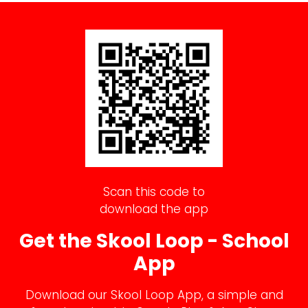
Scan this code to
download the app
Get the Skool Loop - School
App
Download our Skool Loop App, a simple and