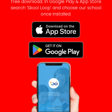
free download. In Google Play & App Store
search ‘Skool Loop’ and choose our school
once installed.