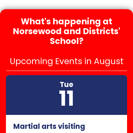
What's happening at
Norsewood and Districts'
School?
Upcoming Events in August
Tue
11
Martial arts visiting