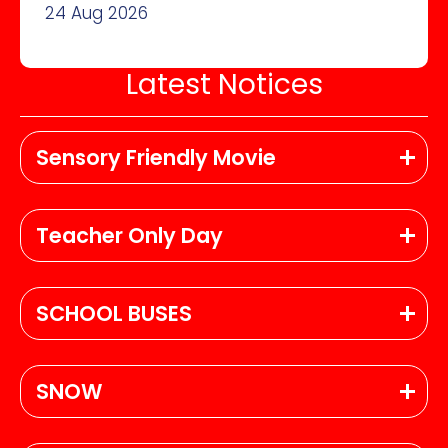
24 Aug 2026
Latest Notices
Sensory Friendly Movie
Teacher Only Day
SCHOOL BUSES
SNOW